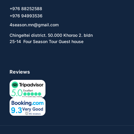
+976 88252588
+976 94993536
4season.mn@gmail.com
Chingeltei district. 50.000 Khoroo 2. bldn
25-14 Four Season Tour Guest house
Reviews