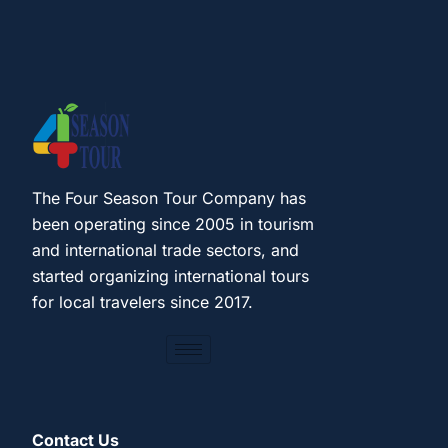
The Four Season Tour Company has
been operating since 2005 in tourism
and international trade sectors, and
started organizing international tours
for local travelers since 2017.
Contact Us