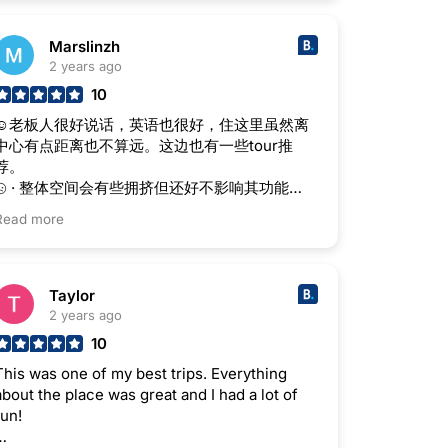
Marslinzh
2 years ago
10
☺老板人很好说话，英语也很好，住这里虽然离
中心有点距离也不算远。这边也有一些tour推
荐。
· 整体空间会有些拥挤但还好不影响其功能
性。
Read more
Taylor
2 years ago
10
This was one of my best trips. Everything
about the place was great and I had a lot of
fun!