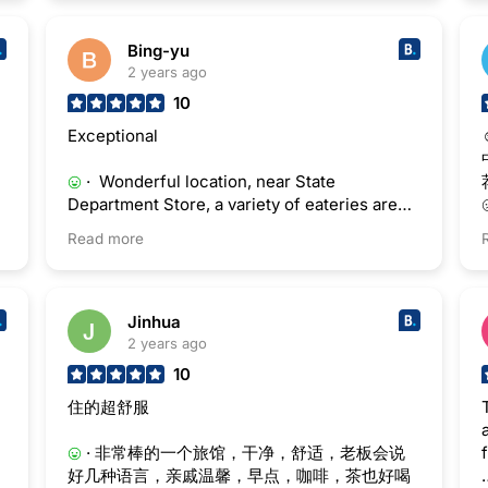
Bing-yu
2 years ago
10
Exceptional
· Wonderful location, near State
Department Store, a variety of eateries are
around. Availability of free breakfast helped
Read more
me save food costs.
Jinhua
2 years ago
10
住的超舒服
· 非常棒的一个旅馆，干净，舒适，老板会说
好几种语言，亲戚温馨，早点，咖啡，茶也好喝