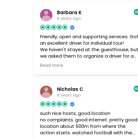
for the price its ok.
Barbara K
6 years ago
Friendly, open and supporting services. Go
an excellent driver for individual tour!
We haven't stayed at the guesthouse, bu
we asked them to organize a driver for a
20 day individual tour in Mongolia. We got
Read more
an excellent driver! Toroo, who runs the
guest house is friendly and helpful. Seems,
that he has solutions for all requirements.
Nicholas C
8 years ago
such nice hosts, good location
no complaints. good internet. pretty good
location about 500m from where the
action starts. watched football with the