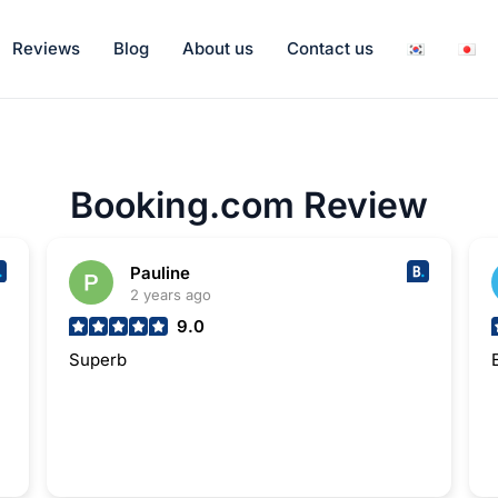
Reviews
Blog
About us
Contact us
Booking.com Review
Pauline
2 years ago
9.0
Superb