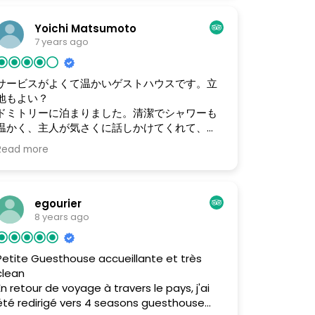
because there is a kitchen and I was able
to just relax, so I was able to cook meals
Yoichi Matsumoto
easily. Reasonable costs. I am a solo
7 years ago
traveler and stayed in the dorm.
サービスがよくて温かいゲストハウスです。立
地もよい？
ドミトリーに泊まりました。清潔でシャワーも
温かく、主人が気さくに話しかけてくれて、居
心地が良いです。 個人用の金庫もあります。 立
Read more
地も市内観光地に歩いて行けるので便利です。
また来たいと思いました。 ドミトリー8ドル/泊
空港からの送迎15ドル 日帰りツアー テレルジ
120ドル/１人の場合 人数が増えるともっと安く
egourier
なる。 一泊ツアー テレルジ 150ドル/１人の場
8 years ago
合 ※上記ツアーは、移動、食事、乗馬、宿泊
（泊の場合）などが含まれます。
Petite Guesthouse accueillante et très
clean
En retour de voyage à travers le pays, j'ai
été redirigé vers 4 seasons guesthouse