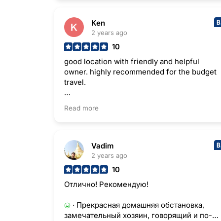
Ken
2 years ago
10
good location with friendly and helpful
owner. highly recommended for the budget
travel.
· Helpful owner was waiting me until
Read more
midnight for my flight schedule.
· Entrance is in the difficult place to find.
But it is not a big issue.
Vadim
2 years ago
10
Отлично! Рекомендую!
· Прекрасная домашняя обстановка,
замечательный хозяин, говорящий и по-