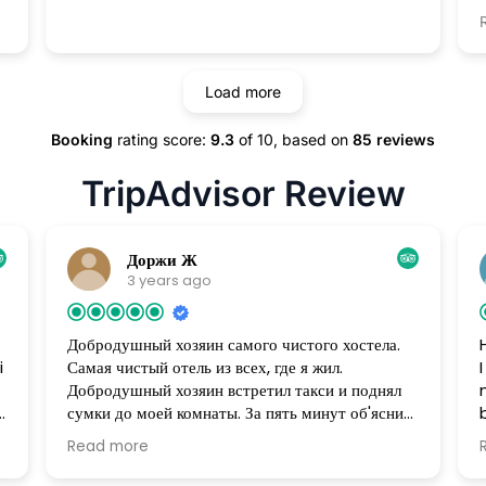
.
м
Load more
,
place
Booking
rating score:
9.3
of 10,
based on
85 reviews
!
TripAdvisor Review
Доржи Ж
3 years ago
Добродушный хозяин самого чистого хостела.
i
Самая чистый отель из всех, где я жил.
Добродушный хозяин встретил такси и поднял
сумки до моей комнаты. За пять минут об'яснил
чем и как пользоваться. В гостинице есть все для
Read more
комфортного проживания. Создалось ощущение,
t
что живу в своем доме. Накануне моего от'езда