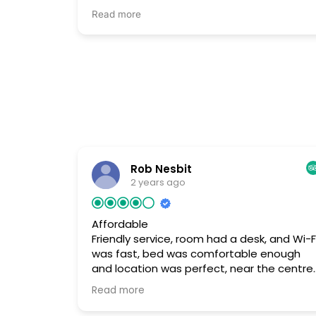
английски, и по-русски. Ночью он не
Read more
остаётся, но всегда на связи в случае чего
Он даже не взял с меня плату за лишний
день. Я должен был уехать поздно вечеро
в аэропорт, но хозяин не стал брать оплату
сказал, "Ты же не будешь ночевать.
Можешь спокойно отдохнуть, остаться
ещё перед полетом". Так что рекомендую
· Отличное расположение, но трудно
найти. Нужно войти во двор и тогда можно
увидеть небольшую надпись над средним
Rob Nesbit
подъезде название гестхауса.
2 years ago
Affordable
Friendly service, room had a desk, and Wi-F
was fast, bed was comfortable enough
and location was perfect, near the centre
of the city. Good affordable property for
Read more
rent, no real complaints... Only real
negative was that the room was small, bu