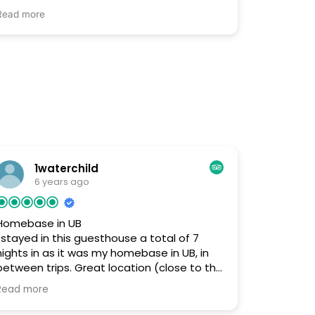
· I loved the location to everything. I was
Read more
able to find it with no problems and the
owner stayed up early in the morning to meet
me. I also loved how friendly the owner was
and how helpful he was finding a sim card
. The owner also helped me find a place
to exchange my money. I am from California
and travelled to Mongolia by myself and I had
the best time.
· There was nothing I did not like.
Everything exceeded my expectations and
1waterchild
the staff were amazing.
6 years ago
Homebase in UB
I stayed in this guesthouse a total of 7
nights in as it was my homebase in UB, in
between trips. Great location (close to the
the city core, services like bank, public bus
Read more
system, etc.) and very helpful and friendly
host/owner. It felt like an apartment home