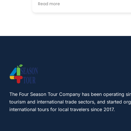
host until the late hours. breakfast
Read more
included. we didnt have time for a tour bu
heard from other guests that they provid
lovely tours as well.
The Four Season Tour Company has been operating si
tourism and international trade sectors, and started or
international tours for local travelers since 2017.