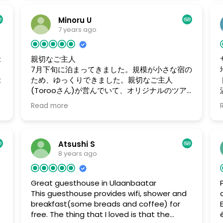
хозяин вызвал на утро такси. И в шесть часов
утра таксист поднялся и донес мои сумки до
Minoru U
машины. Отель находится в центре Улан-Батора
7 years ago
. Всем рекомендую. Доржи.
t
親切なご主人
7月下旬に泊まってきました。規模が小さな宿の
t
ため、ゆっくりできました。親切なご主人
(Torooさん)が営んでいて、オリジナルのツア
ーを準備してくれたり、夜は楽しくお酒をかわ
Read more
してくれました。
Atsushi S
8 years ago
Great guesthouse in Ulaanbaatar
This guesthouse provides wifi, shower and
breakfast(some breads and coffee) for
free. The thing that I loved is that the