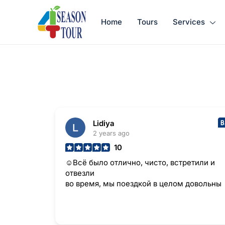
Home
Tours
Services
Lidiya
2 years ago
10
☺Всё было отлично, чисто, встретили и
отвезли
во время, мы поездкой в целом довольны