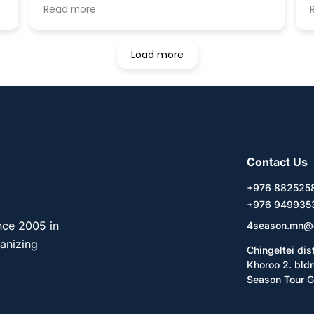
house is always clean and I could stay here
Read more
t
like at my home. This guesthouse also
e
provides a variety of tours, one of which is
the combination of Ger stay and horse
Load more
riding that I joined. The Ger is located in
Tererji National park 60km East from
Ulaanbaatar. The family in the Ger was very
kind but they cannot speak any language
except Mongolian. I will recommend you to
stay with your friends or translator. This
tour includes a hour horse riding every day.
Contact Us
The price was $120. One more thing that I
loved was that it was Mongolian new year
+976 88252
when I stayed, so the guesthouse owner
+976 949935
invited me to his family and friends houses.
It was fantastic that I could experience
nce 2005 in
4season.mn@
celebrating the new year with local
ganizing
Chingeltei dis
Mongolian people. As a conclusion, I will
Khoroo 2. bld
highly recommend you to stay in this
Season Tour G
guesthouse.