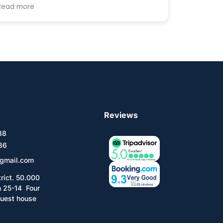
par Khongor Guesthouse qui n'avait plus
Read more
de lit disponible. C'est donc par chance
que j'ai dévouvert cette guesthouse très
agréable et très clean. Sa taille modeste (1
dortoir de 6 + 3 chambres doubles) en fait
un endroit parfait pour se reposer après
avoir parcouru les routes du pays. Tooro le
propriétaire est très aimable et d'une
grande aide. Je recommande donc sans
hésiter
Reviews
588
36
gmail.com
trict. 50.000
n 25-14 Four
uest house