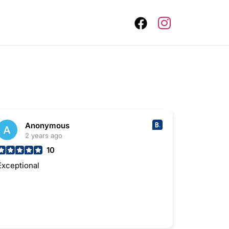
Anonymous
2 years ago
10
Exceptional