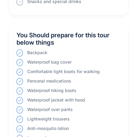
Snacks and special drinks
You Should prepare for this tour
below things
Backpack
Waterproof bag cover
Comfortable light boots for walking
Personal medications
Waterproof hiking boots
Waterproof jacket with hood
Waterproof over pants
Lightweight trousers
Anti-mosquito lotion