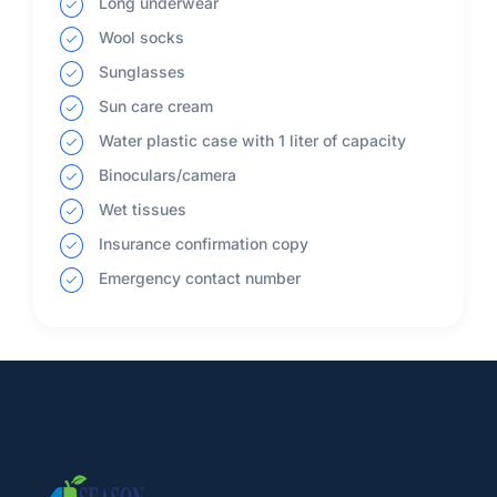
Long underwear
Wool socks
Sunglasses
Sun care cream
Water plastic case with 1 liter of capacity
Binoculars/camera
Wet tissues
Insurance confirmation copy
Emergency contact number