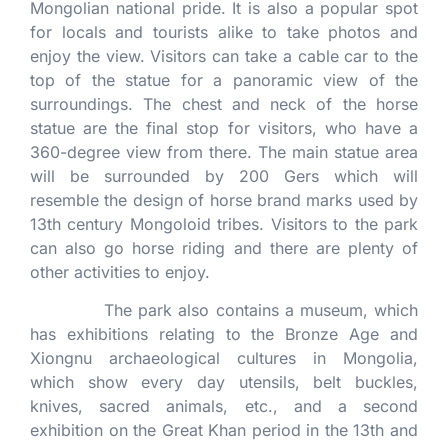
Mongolian national pride. It is also a popular spot
for locals and tourists alike to take photos and
enjoy the view. Visitors can take a cable car to the
top of the statue for a panoramic view of the
surroundings. The chest and neck of the horse
statue are the final stop for visitors, who have a
360-degree view from there. The main statue area
will be surrounded by 200 Gers which will
resemble the design of horse brand marks used by
13th century Mongoloid tribes. Visitors to the park
can also go horse riding and there are plenty of
other activities to enjoy.
The park also contains a museum, which
has exhibitions relating to the Bronze Age and
Xiongnu archaeological cultures in Mongolia,
which show every day utensils, belt buckles,
knives, sacred animals, etc., and a second
exhibition on the Great Khan period in the 13th and