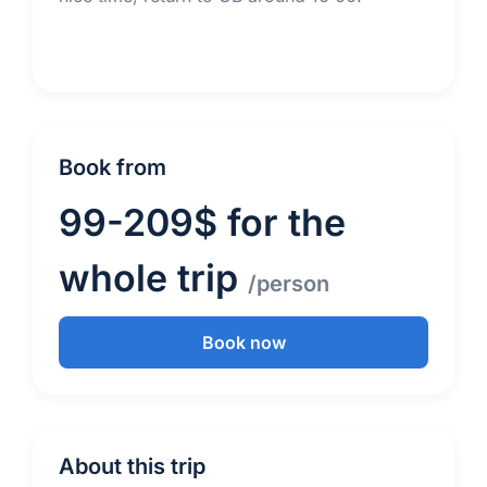
Book from
99-209$ for the
whole trip
/person
Book now
About this trip