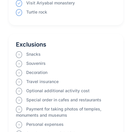
Visit Ariyabal monastery
Turtle rock
Exclusions
Snacks
Souvenirs
Decoration
Travel insurance
Optional additional activity cost
Special order in cafes and restaurants
Payment for taking photos of temples,
monuments and museums
Personal expenses