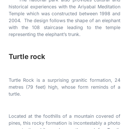
historical experiences with the Ariyabal Meditation
Temple which was constructed between 1998 and
2004. The design follows the shape of an elephant
with the 108 staircase leading to the temple
representing the elephant’s trunk.
Turtle rock
Turtle Rock is a surprising granitic formation, 24
metres (79 feet) high, whose form reminds of a
turtle.
Located at the foothills of a mountain covered of
pines, this rocky formation is incontestably a photo