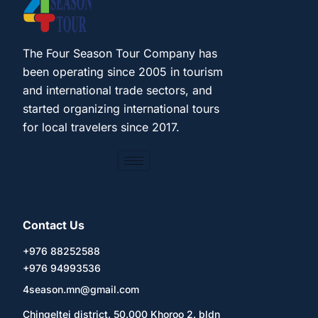
The Four Season Tour Company has
been operating since 2005 in tourism
and international trade sectors, and
started organizing international tours
for local travelers since 2017.
Contact Us
+976 88252588
+976 94993536
4season.mn@gmail.com
Chingeltei district. 50.000 Khoroo 2. bldn