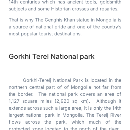
14th centuries which has ancient tools, goldsmith
subjects and some Historian crosses and rosaries.
That is why The Genghis Khan statue in Mongolia is
a source of national pride and one of the country’s
most popular tourist destinations.
Gorkhi Terel National park
Gorkhi-Terelj National Park is located in the
northern central part of of Mongolia not far from
the border. The national park covers an area of
1,127 square miles (2,920 sq km). Although it
extends across such a large area, it is only the 14th
largest national park in Mongolia. The Terelj River
flows across the park, which much of the
protected zone located to the north of the river.