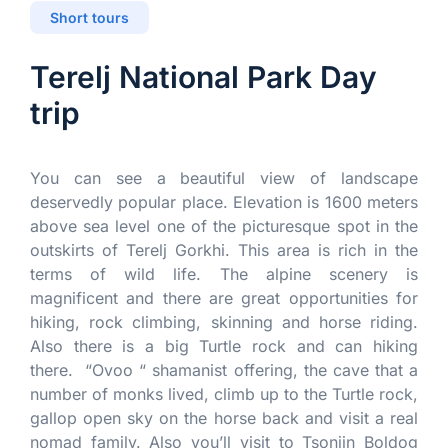
Short tours
Terelj National Park Day
trip
You can see a beautiful view of landscape
deservedly popular place. Elevation is 1600 meters
above sea level one of the picturesque spot in the
outskirts of Terelj Gorkhi. This area is rich in the
terms of wild life. The alpine scenery is
magnificent and there are great opportunities for
hiking, rock climbing, skinning and horse riding.
Also there is a big Turtle rock and can hiking
there. “Ovoo “ shamanist offering, the cave that a
number of monks lived, climb up to the Turtle rock,
gallop open sky on the horse back and visit a real
nomad family. Also you’ll visit to Tsonjin Boldog