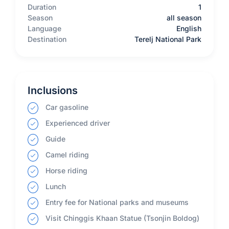
Duration
1
Season
all season
Language
English
Destination
Terelj National Park
Inclusions
Car gasoline
Experienced driver
Guide
Camel riding
Horse riding
Lunch
Entry fee for National parks and museums
Visit Chinggis Khaan Statue (Tsonjin Boldog)