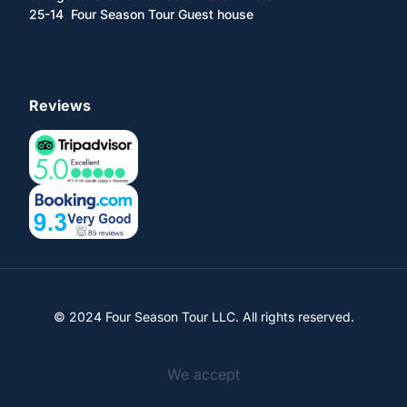
25-14 Four Season Tour Guest house
Reviews
© 2024 Four Season Tour LLC. All rights reserved.
We accept