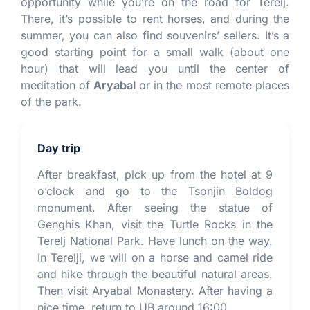
opportunity while you’re on the road for Terelj.
There, it’s possible to rent horses, and during the
summer, you can also find souvenirs’ sellers. It’s a
good starting point for a small walk (about one
hour) that will lead you until the center of
meditation of
Aryabal
or in the most remote places
of the park.
Day trip
After breakfast, pick up from the hotel at 9
o’clock and go to the Tsonjin Boldog
monument. After seeing the statue of
Genghis Khan, visit the Turtle Rocks in the
Terelj National Park. Have lunch on the way.
In Terelji, we will on a horse and camel ride
and hike through the beautiful natural areas.
Then visit Aryabal Monastery. After having a
nice time, return to UB around 16:00.