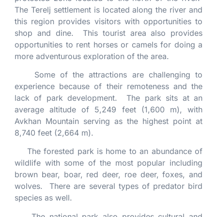
The Terelj settlement is located along the river and
this region provides visitors with opportunities to
shop and dine. This tourist area also provides
opportunities to rent horses or camels for doing a
more adventurous exploration of the area.
Some of the attractions are challenging to
experience because of their remoteness and the
lack of park development. The park sits at an
average altitude of 5,249 feet (1,600 m), with
Avkhan Mountain serving as the highest point at
8,740 feet (2,664 m).
The forested park is home to an abundance of
wildlife with some of the most popular including
brown bear, boar, red deer, roe deer, foxes, and
wolves. There are several types of predator bird
species as well.
The national park also provides cultural and