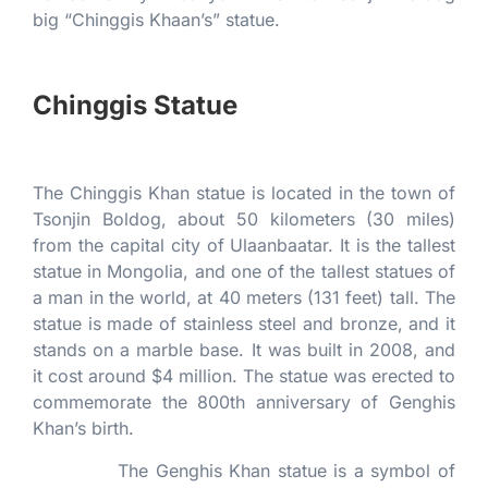
big “Chinggis Khaan’s” statue.
Chinggis Statue
The Chinggis Khan statue is located in the town of
Tsonjin Boldog, about 50 kilometers (30 miles)
from the capital city of Ulaanbaatar. It is the tallest
statue in Mongolia, and one of the tallest statues of
a man in the world, at 40 meters (131 feet) tall. The
statue is made of stainless steel and bronze, and it
stands on a marble base. It was built in 2008, and
it cost around $4 million. The statue was erected to
commemorate the 800th anniversary of Genghis
Khan’s birth.
The Genghis Khan statue is a symbol of