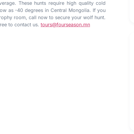
erage. These hunts require high quality cold
low as -40 degrees in Central Mongolia. If you
rophy room, call now to secure your wolf hunt.
free to contact us.
tours@fourseason.mn