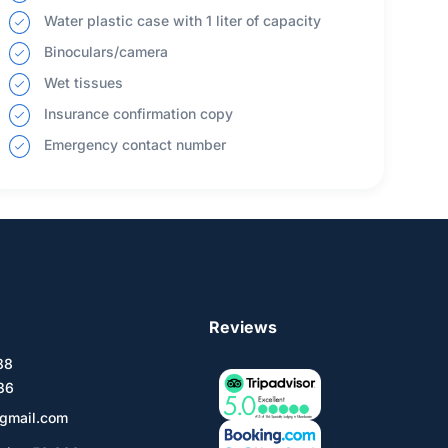
Water plastic case with 1 liter of capacity
Binoculars/camera
Wet tissues
Insurance confirmation copy
Emergency contact number
Reviews
588
36
gmail.com