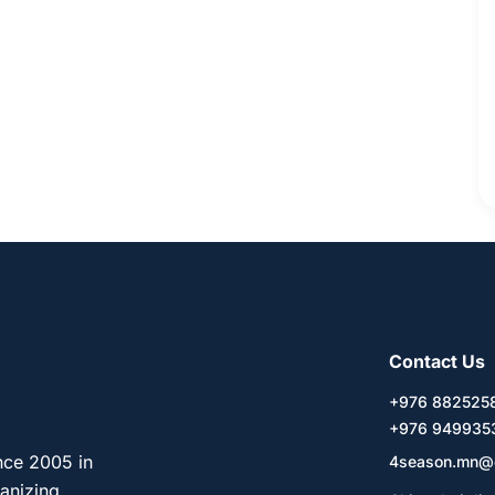
Contact Us
+976 88252
+976 949935
nce 2005 in
4season.mn@
ganizing