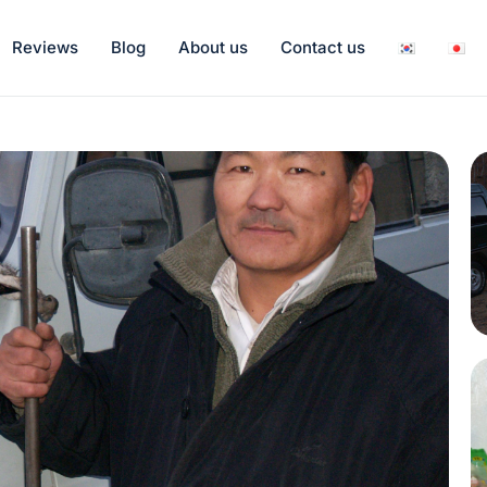
Reviews
Blog
About us
Contact us