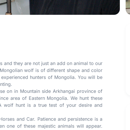
es and they are not just an add on animal to our
Mongolian wolf is of different shape and color
 experienced hunters of Mongolia. You will be
nting.
se on in Mountain side Arkhangai province of
vince area of Eastern Mongolia. We hunt these
 wolf hunt is a true test of your desire and
 Horses and Car. Patience and persistence is a
n one of these majestic animals will appear.