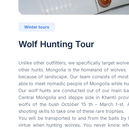
Winter tours
Wolf Hunting Tour
Unlike other outfitters, we specifically target wolv
other hunts. Mongolia is the homeland of wolves. 
because of landscape. Our team consists of most
able to meet nomadic people of Mongolia while hu
Our wolf hunts are conducted out of our main ba
Central Mongolia and steppe side in Khentii pro
wolfs of the bush October 15 th – March 1-st. A
shooting skills to take one of these rare trophies.
You will be transported to and from the baits by
virtue when hunting wolves. You never know whe