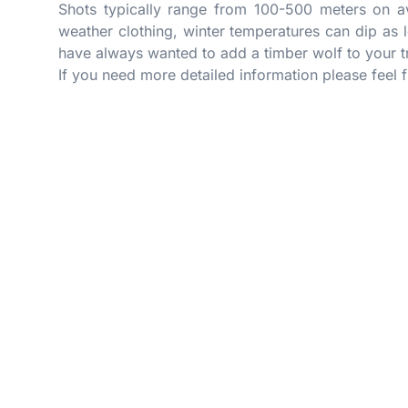
Shots typically range from 100-500 meters on av
weather clothing, winter temperatures can dip as 
have always wanted to add a timber wolf to your t
If you need more detailed information please feel 