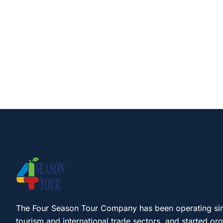
The Four Season Tour Company has been operating si
tourism and international trade sectors, and started or