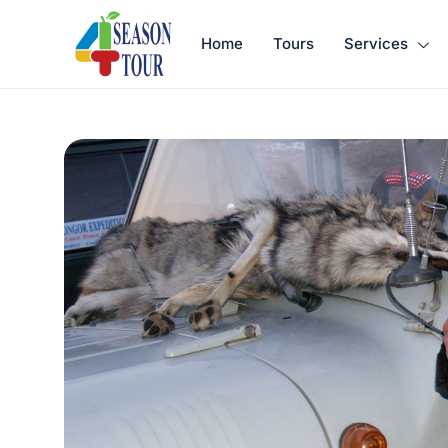
Home
Tours
Services