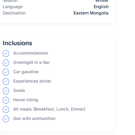
Season
Winter
Language
English
Destination
Eastern Mongolia
Inclusions
Accommodations
Overnight in a Ger
Car gasoline
Experienced driver
Guide
Horse riding
All meals (Breakfast, Lunch, Dinner)
Gun with ammunition