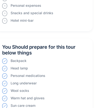
Personal expenses
Snacks and special drinks
Hotel mini-bar
You Should prepare for this tour
below things
Backpack
Head lamp
Personal medications
Long underwear
Wool socks
Warm hat and gloves
Sun care cream