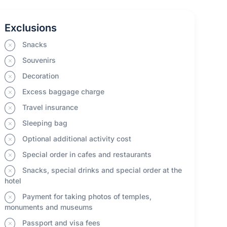
Exclusions
Snacks
Souvenirs
Decoration
Excess baggage charge
Travel insurance
Sleeping bag
Optional additional activity cost
Special order in cafes and restaurants
Snacks, special drinks and special order at the
hotel
Payment for taking photos of temples,
monuments and museums
Passport and visa fees