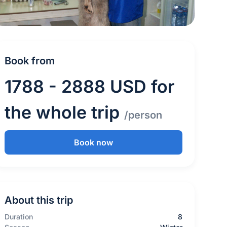
Book from
1788 - 2888 USD for
the whole trip
/person
Book now
About this trip
Duration
8